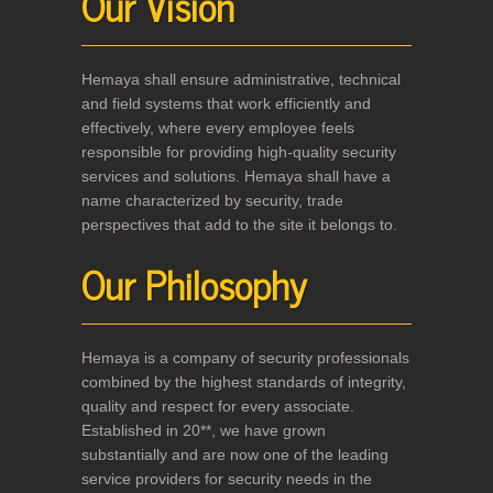
Our Vision
Hemaya shall ensure administrative, technical
and field systems that work efficiently and
effectively, where every employee feels
responsible for providing high-quality security
services and solutions. Hemaya shall have a
name characterized by security, trade
perspectives that add to the site it belongs to.
Our Philosophy
Hemaya is a company of security professionals
combined by the highest standards of integrity,
quality and respect for every associate.
Established in 20**, we have grown
substantially and are now one of the leading
service providers for security needs in the