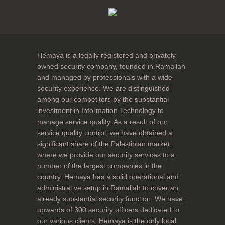
Hemaya is a legally registered and privately
owned security company, founded in Ramallah
and managed by professionals with a wide
security experience. We are distinguished
among our competitors by the substantial
investment in Information Technology to
manage service quality. As a result of our
service quality control, we have obtained a
significant share of the Palestinian market,
where we provide our security services to a
number of the largest companies in the
country. Hemaya has a solid operational and
administrative setup in Ramallah to cover an
already substantial security function. We have
upwards of 300 security officers dedicated to
our various clients. Hemaya is the only local