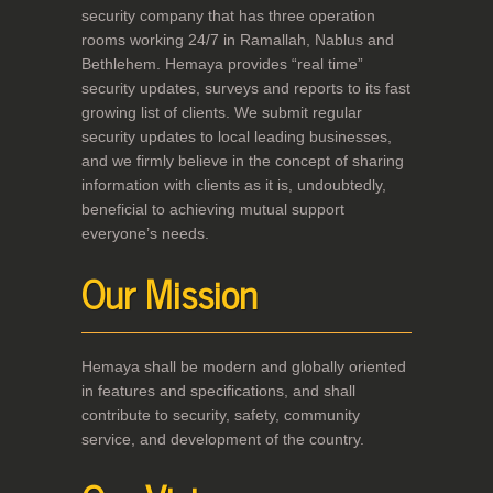
security company that has three operation
rooms working 24/7 in Ramallah, Nablus and
Bethlehem. Hemaya provides “real time”
security updates, surveys and reports to its fast
growing list of clients. We submit regular
security updates to local leading businesses,
and we firmly believe in the concept of sharing
information with clients as it is, undoubtedly,
beneficial to achieving mutual support
everyone’s needs.
Our Mission
Hemaya shall be modern and globally oriented
in features and specifications, and shall
contribute to security, safety, community
service, and development of the country.