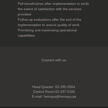
Poll beneficiaries after implementation to verify
the extent of satisfaction with the services
provided.
Follow-up evaluations after the end of the
implementation to assure quality of work.
Prioritizing and maximizing operational
capabilities.
Connect with us:
Head Quarter: 02-295-5564
Control Room:02-297-5166
E-mail:
hemaya@hemaya.ps