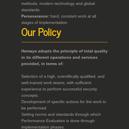
methods, modern technology and global
standards.
Perseverance:
hard, constant work at all
stages of implementation.
Our Policy
Hemaya adopts the principle of total quality
in its different operations and services
provided, in terms of:
Selection of a high, scientifically qualified, and
well-trained work teams, with sufficient
experience to perform successful security
concepts.
Development of specific actions for the work to
be performed.
Setting norms and standards through which
Performance Evaluation is done through
implementation phases.