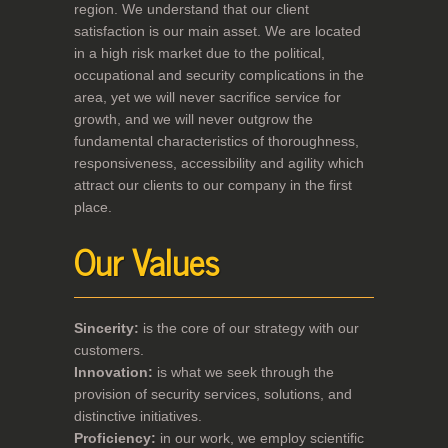
region. We understand that our client
satisfaction is our main asset. We are located
in a high risk market due to the political,
occupational and security complications in the
area, yet we will never sacrifice service for
growth, and we will never outgrow the
fundamental characteristics of thoroughness,
responsiveness, accessibility and agility which
attract our clients to our company in the first
place.
Our Values
Sincerity:
is the core of our strategy with our
customers.
Innovation:
is what we seek through the
provision of security services, solutions, and
distinctive initiatives.
Proficiency:
in our work, we employ scientific