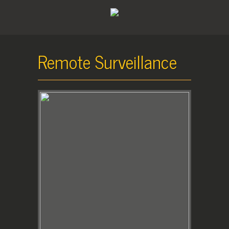
Remote Surveillance