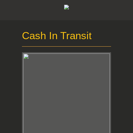
Cash In Transit